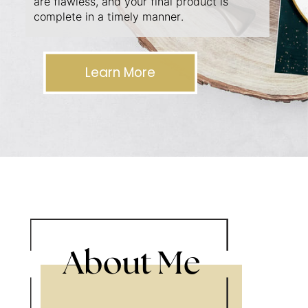
are flawless, and your final product is
complete in a timely manner.
Learn More
About Me