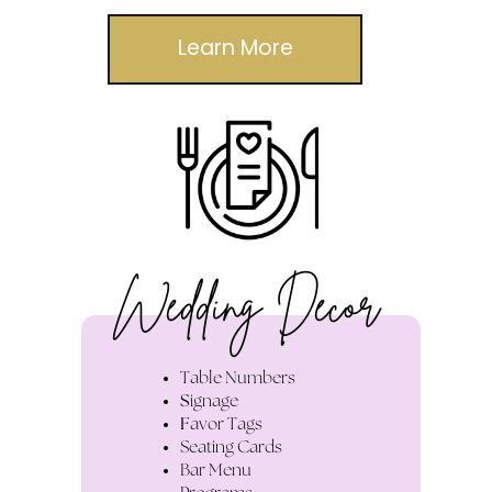
Learn More
Wedding Decor
Table Numbers
S
ignage
F
avor Tags
S
eating Cards
Bar Menu