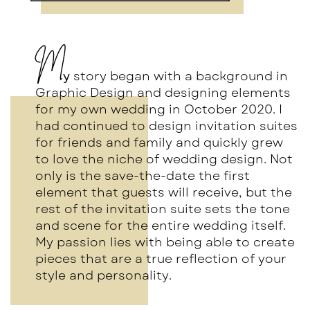
M
y
story began with a background in
Graphic Design and designing elements
for my own wedding in October 2020. I
had continued to design invitation suites
for friends and family and quickly grew
to love the niche of wedding design. Not
only is the save-the-date the first
element that guests will receive, but the
rest of the invitation suite sets the tone
and scene for the entire wedding itself.
My passion lies with being able to create
pieces that are a true reflection of your
style and personality.