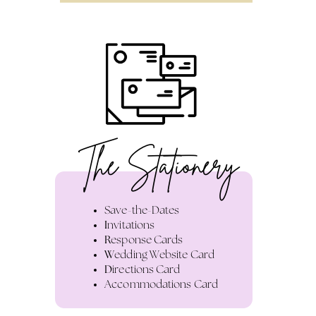
The Stationery
Save-the-Dates
I
nvitations
R
esponse Cards
W
edding Website Card
D
irections Card
A
ccommodations Card