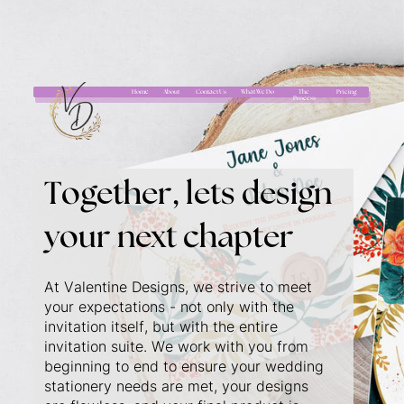
Home
About
Contact Us
What We Do
The
Pricing
Process
Together, lets design
your next chapter
At Valentine Designs, we strive to meet
your expectations - not only with the
invitation itself, but with the entire
invitation suite. We work with you from
beginning to end to ensure your wedding
stationery needs are met, your designs