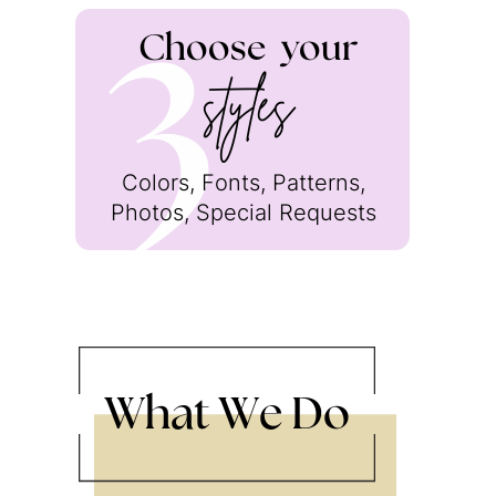
Choose
your
3
styles
Colors, Fonts, Patterns,
Photos, Special Requests
What We Do