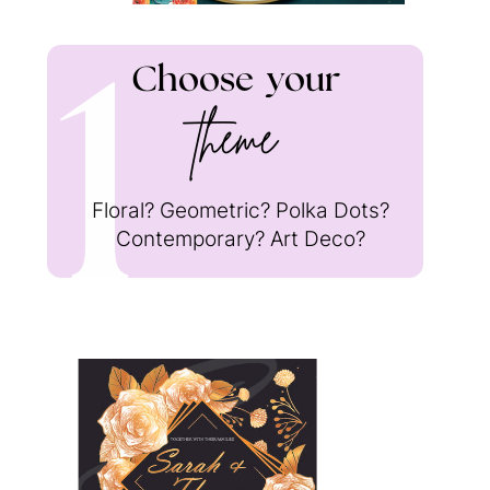
1
Choose
your
theme
Floral? Geometric? Polka Dots?
Contemporary? Art Deco?