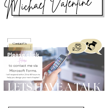
Michael Valentine
Contact Us
Please click
Here
to contact me via
Microsoft Forms.
I will respond within 24 to 48 hours to
help you design your next chapter!
LETS HAVE A TALK