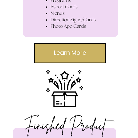
Programs
Escort Cards
Menus
Direction Signs/Cards
Photo App Cards
Learn More
Finished Product