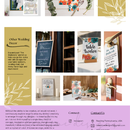
Other Wedding
Decor
Expand past ‘The
Stationery’ and let us
help you go the extra
mile with designs for
your table numbers,
seating chart, bar
menu, favor tags and
much more!