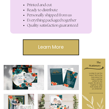
Printed and cut
Ready to distribute
Personally shipped from us
Everything packaged together
Quality satisfaction guaranteed
Learn More
The
Stationery
Looking for just the
basics? Get the five
base pieces that
make a wedding
perfect for any
couple. We will work
together to make
them exactly what
you envisioned.