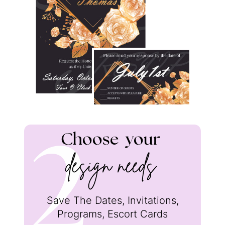
Choose
your
2
design needs
Save The Dates, Invitations,
Programs, Escort Cards