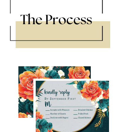
The Process